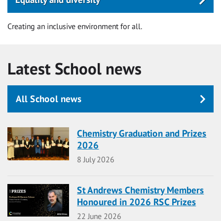
Creating an inclusive environment for all.
Latest School news
All School news
Chemistry Graduation and Prizes
2026
Date
8 July 2026
St Andrews Chemistry Members
Honoured in 2026 RSC Prizes
Date
22 June 2026