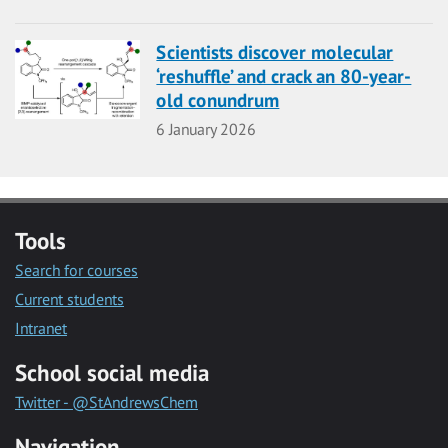
Scientists discover molecular
‘reshuffle’ and crack an 80-year-
old conundrum
Date
6 January 2026
Tools
Search for courses
Current students
Intranet
School social media
Twitter - @StAndrewsChem
Navigation