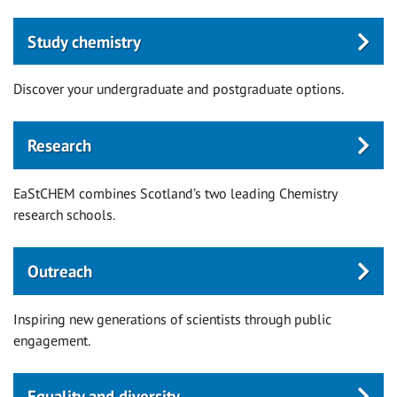
Study chemistry
Discover your undergraduate and postgraduate options.
Research
EaStCHEM combines Scotland’s two leading Chemistry
research schools.
Outreach
Inspiring new generations of scientists through public
engagement.
Equality and diversity