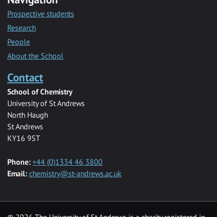
Prospective students
Research
People
About the School
Contact
School of Chemistry
University of St Andrews
North Haugh
St Andrews
KY16 9ST
Phone:
+44 (0)1334 46 3800
Email:
chemistry@st-andrews.ac.uk