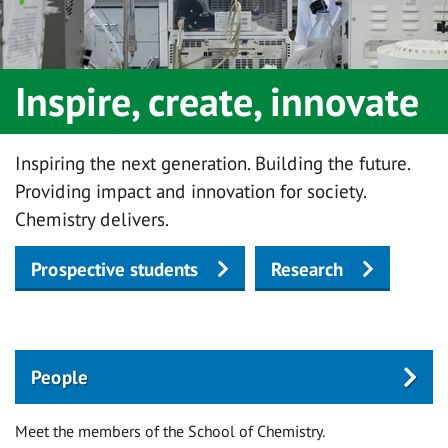
Inspire, create, innovate
Inspiring the next generation. Building the future.
Providing impact and innovation for society.
Chemistry delivers.
Prospective students
Research
People
Meet the members of the School of Chemistry.